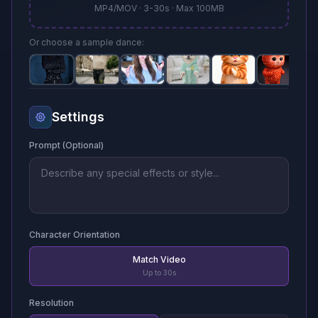
MP4/MOV · 3-30s · Max 100MB
Or choose a sample dance:
Settings
Prompt (Optional)
Character Orientation
Match Video
Up to 30s
Resolution