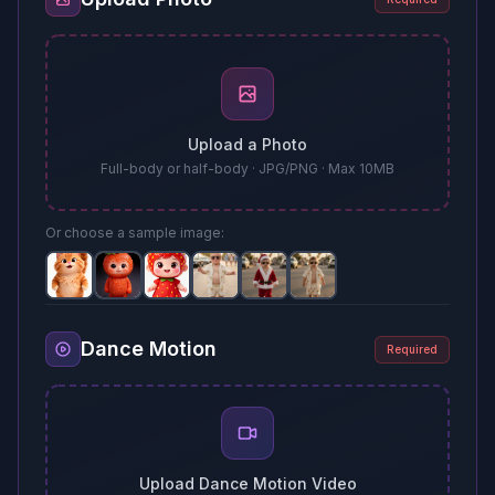
Upload a Photo
Full-body or half-body · JPG/PNG · Max 10MB
Or choose a sample image:
Dance Motion
Required
Upload Dance Motion Video