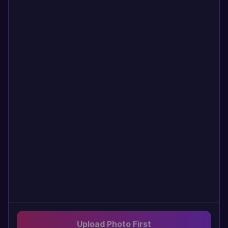
Upload Photo First