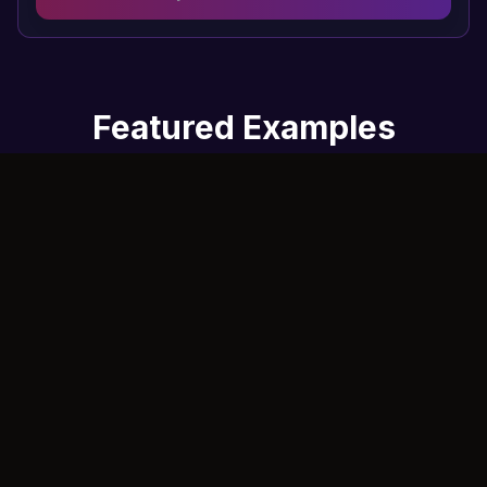
Featured Examples
See how AI Dance Generator transforms a still photo into a
dynamic dance video using motion control technology.
Original Photo