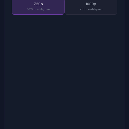
720p
1080p
520 credits/min
700 credits/min