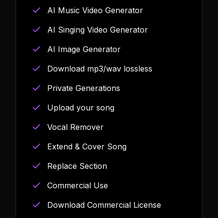
AI Music Video Generator
AI Singing Video Generator
AI Image Generator
Download mp3/wav lossless
Private Generations
Upload your song
Vocal Remover
Extend & Cover Song
Replace Section
Commercial Use
Download Commercial License