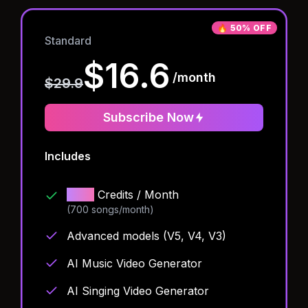
🔥
50% OFF
Standard
$16.6
/month
$29.9
Subscribe Now
Includes
1000
Credits
/ Month
(700 songs/month)
Advanced models (V5, V4, V3)
AI Music Video Generator
AI Singing Video Generator