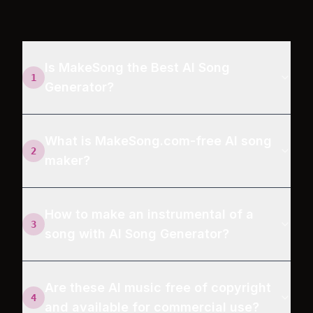
Is MakeSong the Best AI Song
1
Generator?
What is MakeSong.com-free AI song
2
maker?
How to make an instrumental of a
3
song with AI Song Generator?
Are these AI music free of copyright
4
and available for commercial use?