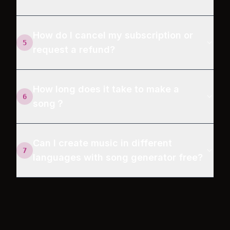
How do I cancel my subscription or
5
request a refund?
How long does it take to make a
6
song？
Can I create music in different
7
languages with song generator free?