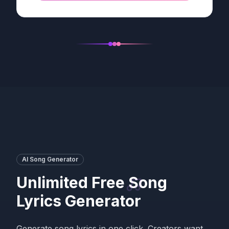
AI Song Generator
Unlimited Free Song
Lyrics Generator
Generate song lyrics in one click. Creators want