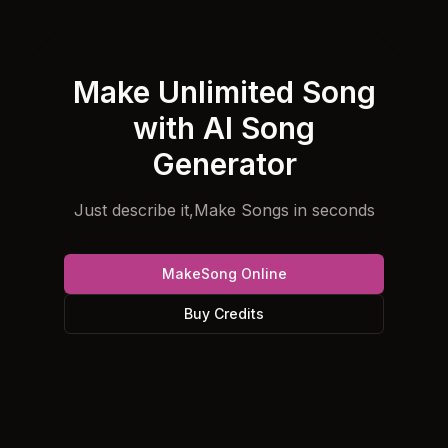
Make Unlimited Song
with AI Song
Generator
Just describe it,Make Songs in seconds
MakeSong Online
Buy Credits