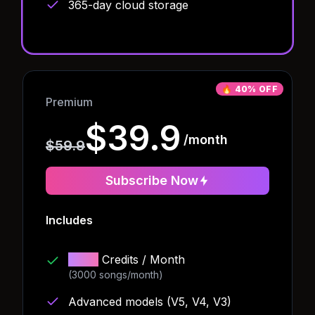
365-day cloud storage
🔥
40% OFF
Premium
$39.9
/month
$59.9
Subscribe Now
Includes
4000
Credits
/ Month
(3000 songs/month)
Advanced models (V5, V4, V3)