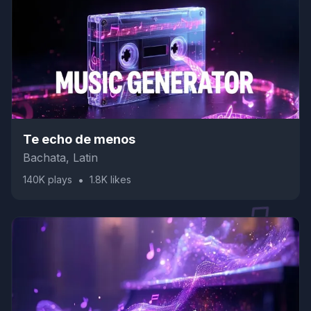
Te echo de menos
Bachata, Latin
•
140K
plays
1.8K
likes