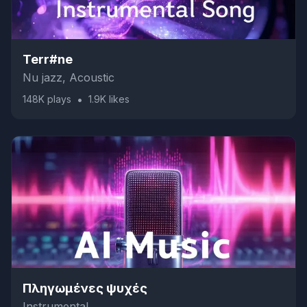
Terr#ne
Nu jazz, Acoustic
•
148K
plays
1.9K
likes
Πληγωμένες ψυχές
Instrumental