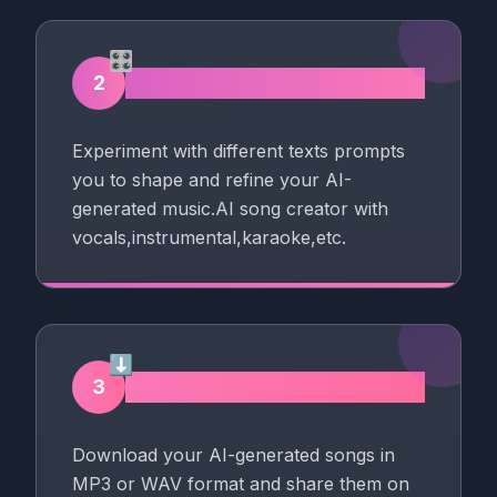
🎛️
Song Maker with AI
2
Experiment with different texts prompts
you to shape and refine your AI-
generated music.AI song creator with
vocals,instrumental,karaoke,etc.
⬇️
Download AI Music
3
Download your AI-generated songs in
MP3 or WAV format and share them on