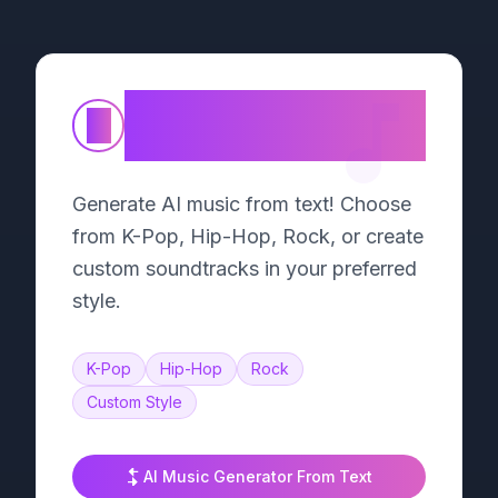
Text to Song
①
Generator
Generate AI music from text! Choose
from K-Pop, Hip-Hop, Rock, or create
custom soundtracks in your preferred
style.
K-Pop
Hip-Hop
Rock
Custom Style
AI Music Generator From Text