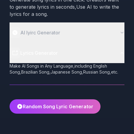
to generate lyrics in seconds,Use AI to write the
lyrics for a song.
AI lyirc Generator
Lyrics Generator
Make AI Songs in Any Language,including English
Song,Brazilian Song,Japanese Song,Russian Song,etc.
Random Song Lyric Generator