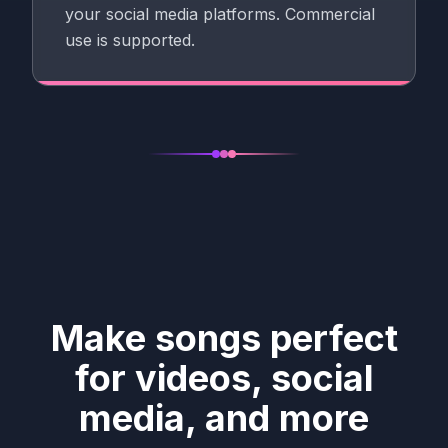
your social media platforms. Commercial
use is supported.
Make songs perfect
for videos, social
media, and more