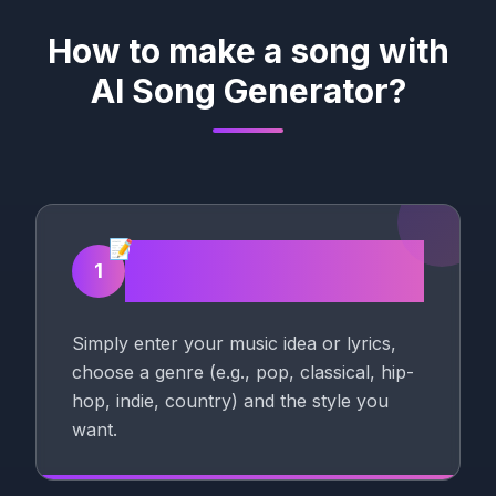
How to make a song with
AI Song Generator?
📝
Enter your Song
1
description
Simply enter your music idea or lyrics,
choose a genre (e.g., pop, classical, hip-
hop, indie, country) and the style you
want.