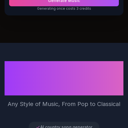
Generate Music
Generating once costs 3 credits
Generate 100%
royalty-free songs in
seconds by Make Song
Any Style of Music, From Pop to Classical
AI country song generator