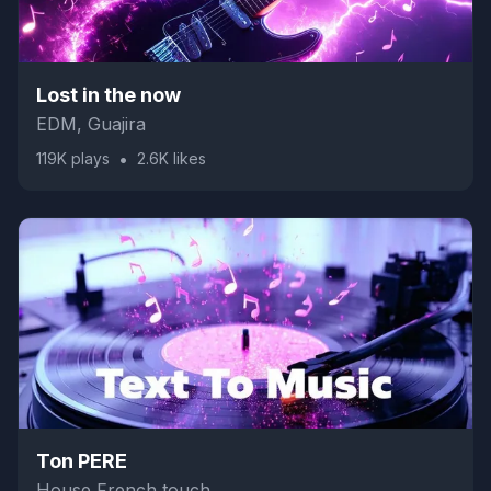
Lost in the now
EDM, Guajira
•
119K
plays
2.6K
likes
Ton PERE
House French touch