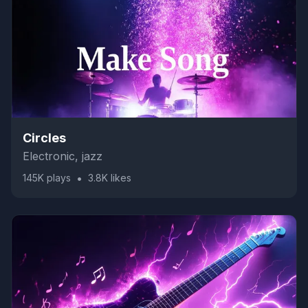
Circles
Electronic, jazz
•
145K
plays
3.8K
likes