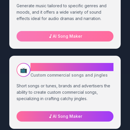
Generate music tailored to specific genres and
moods, and it offers a wide variety of sound
effects ideal for audio dramas and narration.
AI Song Maker
Advertising - Jingles Generator
📺
Custom commercial songs and jingles
Short songs or tunes, brands and advertisers the
ability to create custom commercial songs,
specializing in crafting catchy jingles.
AI Song Maker