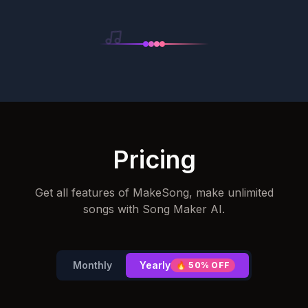
Pricing
Get all features of MakeSong, make unlimited
songs with Song Maker AI.
Monthly
Yearly
🔥
50% OFF