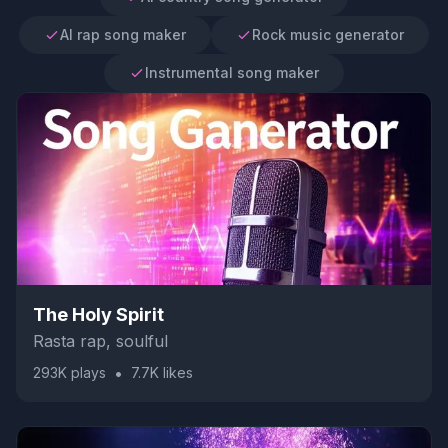
AI rap song maker
Rock music generator
Instrumental song maker
The Holy Spirit
Rasta rap, soulful
•
293K
plays
7.7K
likes