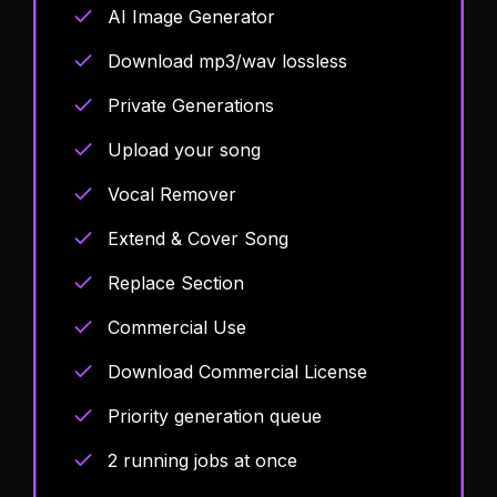
AI Image Generator
Download mp3/wav lossless
Private Generations
Upload your song
Vocal Remover
Extend & Cover Song
Replace Section
Commercial Use
Download Commercial License
Priority generation queue
2 running jobs at once