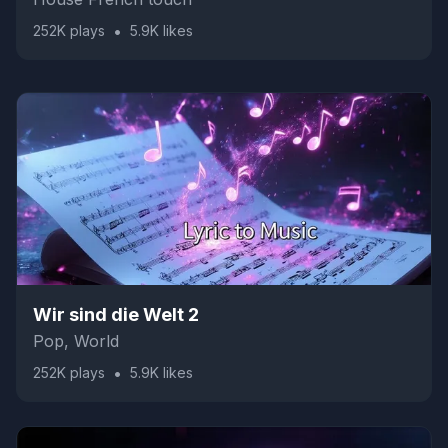
•
252K
plays
5.9K
likes
Wir sind die Welt 2
Pop, World
•
252K
plays
5.9K
likes