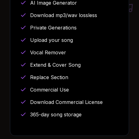
AI Image Generator
Download mp3/wav lossless
Private Generations
Upload your song
Vocal Remover
Extend & Cover Song
Replace Section
Commercial Use
Download Commercial License
365-day song storage