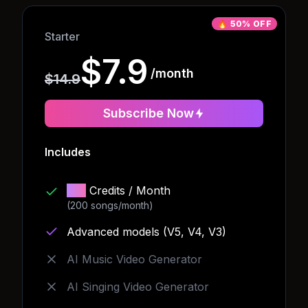
🔥
50% OFF
Starter
$7.9
/month
$14.9
Subscribe Now
Includes
150
Credits
/ Month
(200 songs/month)
Advanced models (V5, V4, V3)
AI Music Video Generator
AI Singing Video Generator