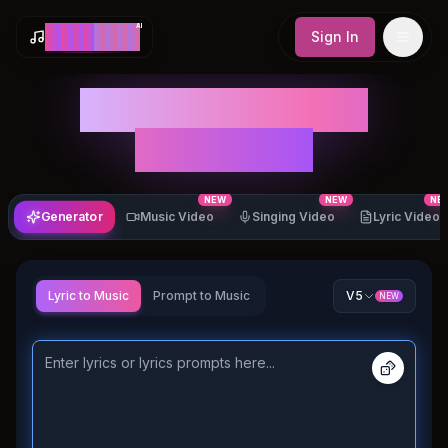
AI
M
a
k
e
S
o
n
g
Sign In
AI Song & Music
Generator
NEW
NEW
NE
Generator
Music Video
Singing Video
Lyric Video
Lyric to Music
Prompt to Music
V5
NEW