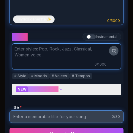
lyrics generate ✨
0
/
5000
Styles
Instrumental
0
/1000
#
Style
#
Moods
#
Voices
#
Tempos
More Controls
NEW
Title
*
0
/30