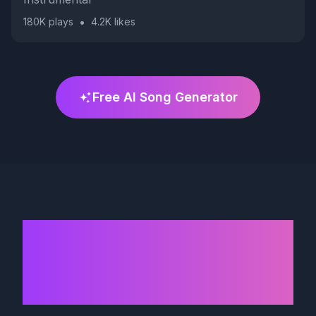
•
180K
plays
4.2K
likes
Free AI Song Generator
AI Song Generator
That Sounds Like
Professional Singers