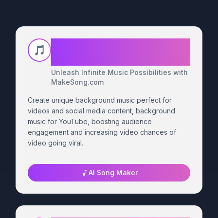
MakeSong for Independent
🎵
Musicians
Unleash Infinite Music Possibilities with
MakeSong.com
Create unique background music perfect for
videos and social media content, background
music for YouTube, boosting audience
engagement and increasing video chances of
video going viral.
AI Song Maker