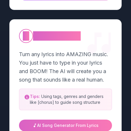
②
Lyric to Music
Turn any lyrics into AMAZING music.
You just have to type in your lyrics
and BOOM! The AI will create you a
song that sounds like a real human.
Tips:
Using tags, genres and genders
like [chorus] to guide song structure
AI Song Generator From Lyrics