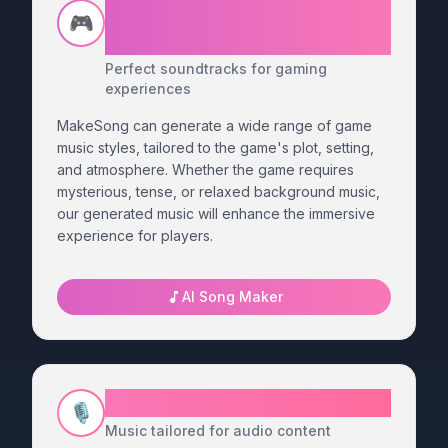
Generate Custom Music for
🎮
Your Game
Perfect soundtracks for gaming
experiences
MakeSong can generate a wide range of game
music styles, tailored to the game's plot, setting,
and atmosphere. Whether the game requires
mysterious, tense, or relaxed background music,
our generated music will enhance the immersive
experience for players.
AI Song Maker
Podcast Song Generator
🎙️
Music tailored for audio content