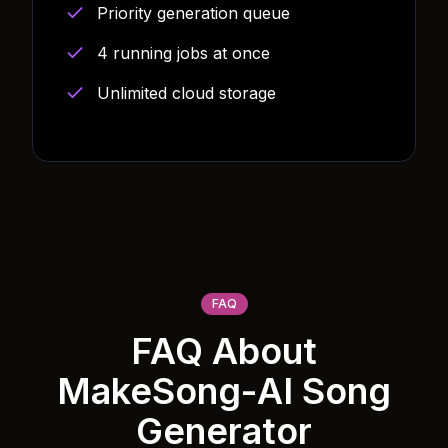
Priority generation queue
4 running jobs at once
Unlimited cloud storage
FAQ
FAQ About
MakeSong-AI Song
Generator