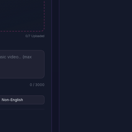
0
/7 Uploaded
0
/ 3000
Non-English