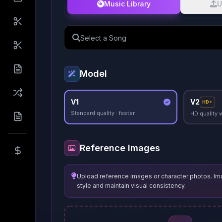
Music Library
U
Select a Song
Model
V1
V2
HD+
Standard quality · faster
HD quality 
Reference Images
Upload reference images or character photos. Im
style and maintain visual consistency.