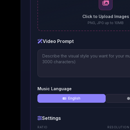
Click to Upload Images
PNG, JPG up to 10MB
Video Prompt
Music Language
English
Settings
RATIO
RESOLUTION