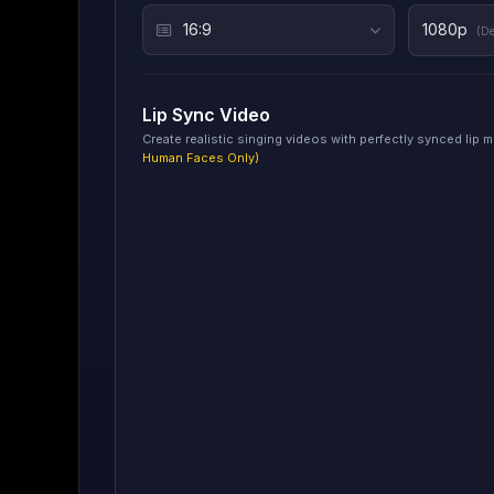
16:9
1080p
(De
Lip Sync Video
Create realistic singing videos with perfectly synced lip
Human Faces Only)