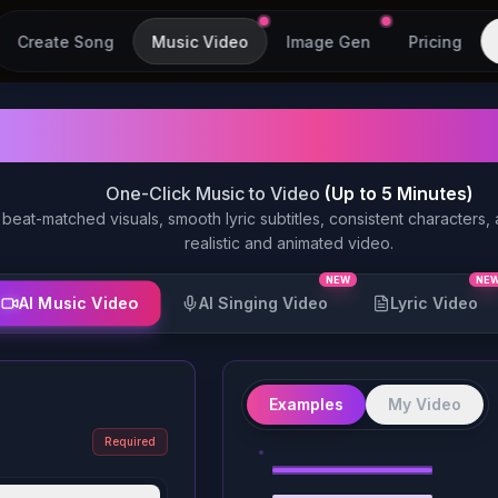
Create Song
Music Video
Image Gen
Pricing
AI Music Video Gen
One-Click Music to Video
(Up to 5 Minutes)
 beat-matched visuals, smooth lyric subtitles, consistent characters,
realistic and animated video.
NEW
NE
AI Music Video
AI Singing Video
Lyric Video
Example
Examples
My Video
1
Required
Example
1
Example
2