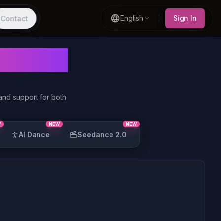
English
Sign In
Contact
erator
 and support for both
W
NEW
NEW
AI Dance
Seedance 2.0