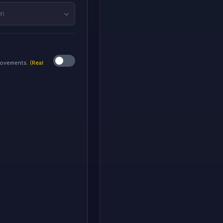
f)
 movements.
(Real