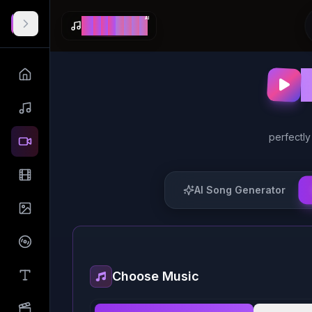
AI
M
a
k
e
S
o
n
g
perfectly
AI Song Generator
Choose Music