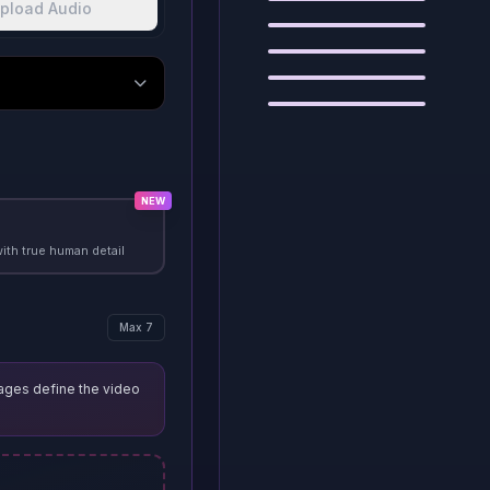
pload Audio
Example
3
Example
4
Example
5
Example
6
NEW
with true human detail
Max 7
ages define the video