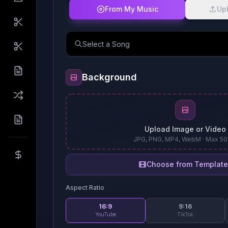
From My Music
Upl
Select a Song
Background
Upload Image or Video
JPG, PNG, MP4, WebM · Max 5
Choose from Template
Aspect Ratio
16:9
9:16
YouTube
TikTok