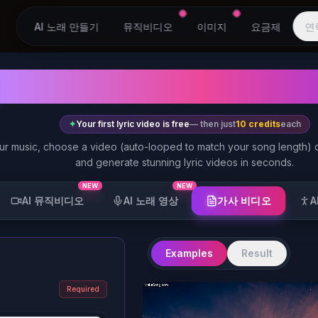
AI 노래 만들기
뮤직비디오
이미지
요금제
연
AI Lyric Video Gen
✦
Your first lyric video is free
— then just
10 credits
each
ur music, choose a video (auto-looped to match your song length)
and generate stunning lyric videos in seconds.
NEW
NEW
가사 비디오
AI 뮤직비디오
AI 노래 영상
A
Examples
Result
Required