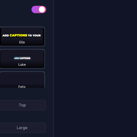
Ella
Luke
Felix
Top
Gstaad
Large
Hormozi 3