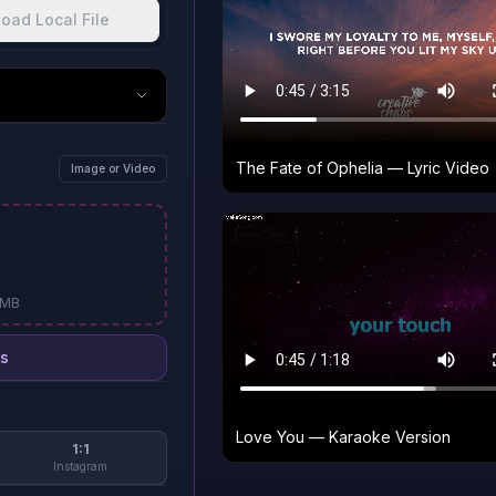
oad Local File
The Fate of Ophelia — Lyric Video
Image or Video
0MB
s
Love You — Karaoke Version
1:1
Instagram