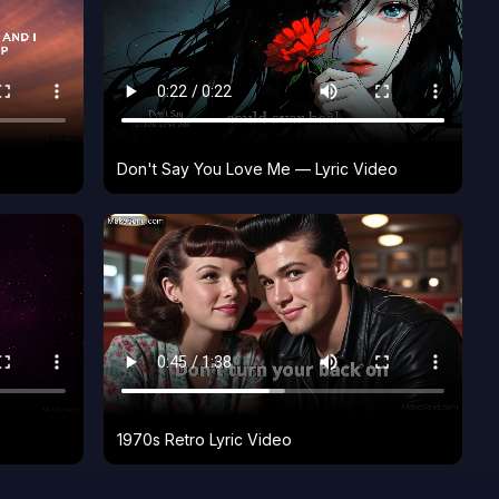
Don't Say You Love Me — Lyric Video
1970s Retro Lyric Video