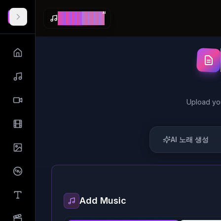
AI
M
a
k
e
S
o
n
g
Upload yo
AI 노래 생성
Add Music