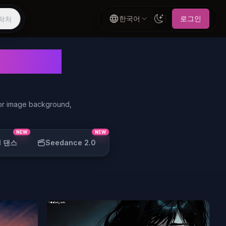
한국어
로그인
락처
erator
 or image background,
NEW
NEW
I 댄스
Seedance 2.0