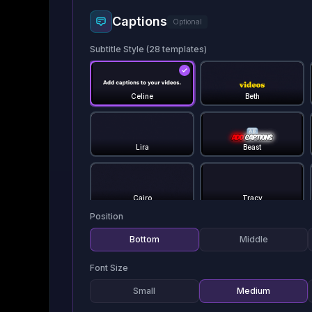
Captions
Optional
Subtitle Style (
28
templates)
Celine
Beth
Lira
Beast
Cairo
Tracy
Position
Bottom
Middle
Dan
Devin
Font Size
Small
Medium
Hormozi 1
Hormozi 2